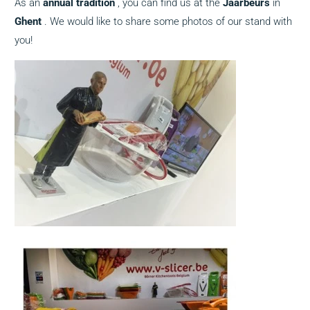
As an
annual
tradition
, you can find us at the
Jaarbeurs
in
Ghent
. We would like to share some photos of our stand with
you!