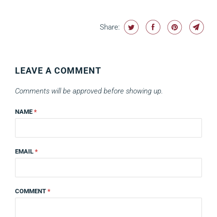
Share:
LEAVE A COMMENT
Comments will be approved before showing up.
NAME
*
EMAIL
*
COMMENT
*