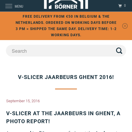
0
MENU
FREE DELIVERY FROM €50 IN BELGIUM & THE
NETHERLANDS. ORDERED ON WORKING DAYS BEFORE
3 PM = SHIPPED THE SAME DAY. DELIVERY TIME: 1-2
WORKING DAYS.
V-SLICER JAARBEURS GHENT 2016!
September 15, 2016
V-SLICER AT THE JAARBEURS IN GHENT, A
PHOTO REPORT!