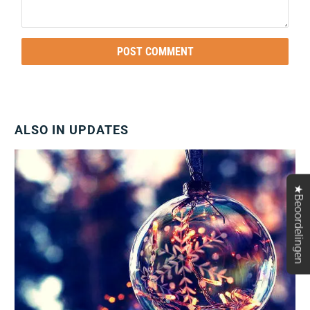
ALSO IN UPDATES
★Beoordelingen