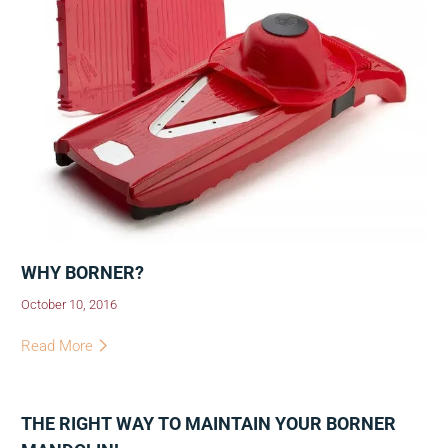
WHY BORNER?
October 10, 2016
Read More
THE RIGHT WAY TO MAINTAIN YOUR BORNER