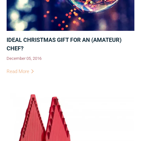
IDEAL CHRISTMAS GIFT FOR AN (AMATEUR)
CHEF?
December 05, 2016
Read More