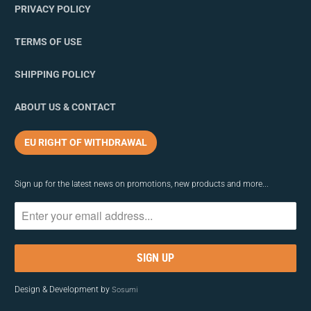
PRIVACY POLICY
TERMS OF USE
SHIPPING POLICY
ABOUT US & CONTACT
EU RIGHT OF WITHDRAWAL
Sign up for the latest news on promotions, new products and more...
Design & Development by
Sosumi