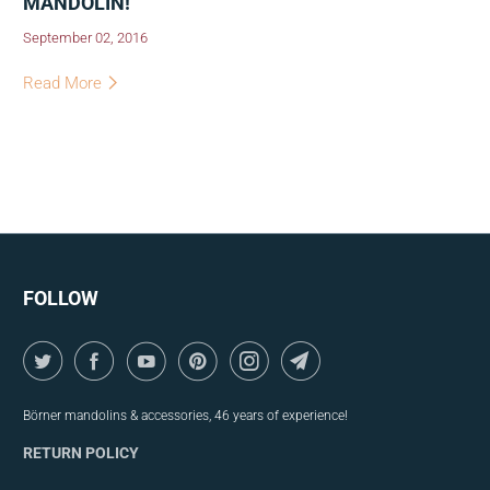
MANDOLIN!
September 02, 2016
Read More
FOLLOW
Börner mandolins & accessories, 46 years of experience!
RETURN POLICY